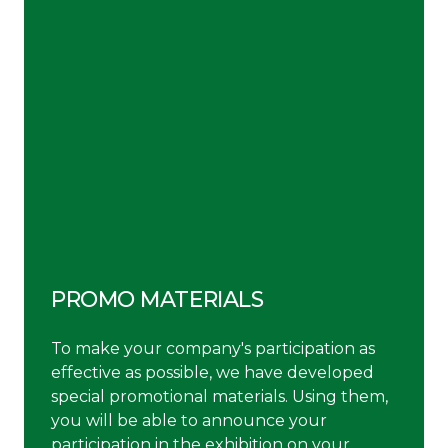
PROMO MATERIALS
To make your company's participation as
effective as possible, we have developed
special promotional materials. Using them,
you will be able to announce your
participation in the exhibition on your