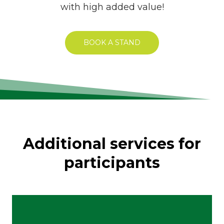
with high added value!
BOOK A STAND
Additional services for
participants