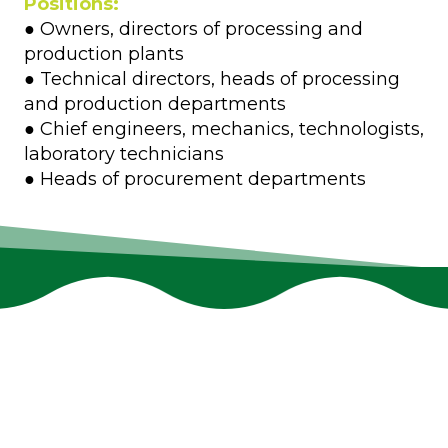
Positions:
● Owners, directors of processing and
production plants
● Technical directors, heads of processing
and production departments
● Chief engineers, mechanics, technologists,
laboratory technicians
● Heads of procurement departments