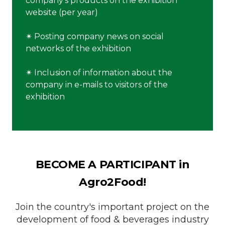
company's products on the exhibition
website (per year)
✴︎ Posting company news on social
networks of the exhibition
✴︎ Inclusion of information about the
company in e-mails to visitors of the
exhibition
BECOME A PARTICIPANT in
Agro2Food!
Join the country's important project on the
development of food & beverages industry