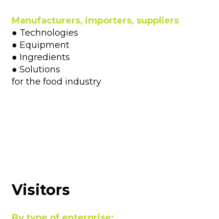
Manufacturers, importers, suppliers
● Technologies
● Equipment
● Ingredients
● Solutions
for the food industry
Visitors
By type of enterprise: