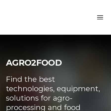
AGRO2FOOD
Find the best
technologies, equipment,
solutions for agro-
processing and food