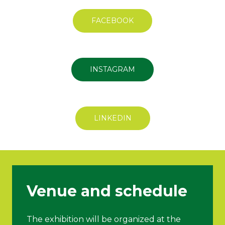
FACEBOOK
INSTAGRAM
LINKEDIN
Venue and schedule
The exhibition will be organized at the