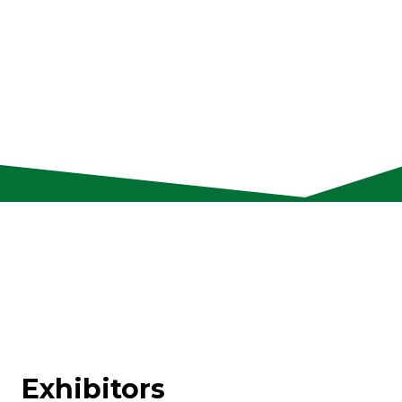
Exhibitors