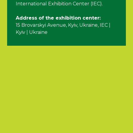
International Exhibition Center (IEC).
Address of the exhibition center:
15 Brovarskyi Avenue, Kyiv, Ukraine, IEC |
Kyiv | Ukraine