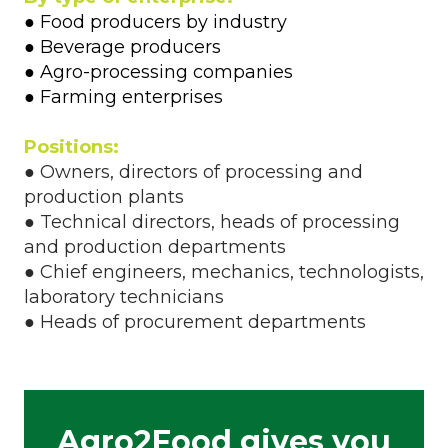
● Food producers by industry
● Beverage producers
● Agro-processing companies
● Farming enterprises
Positions:
● Owners, directors of processing and
production plants
● Technical directors, heads of processing
and production departments
● Chief engineers, mechanics, technologists,
laboratory technicians
● Heads of procurement departments
Agro2Food gives you