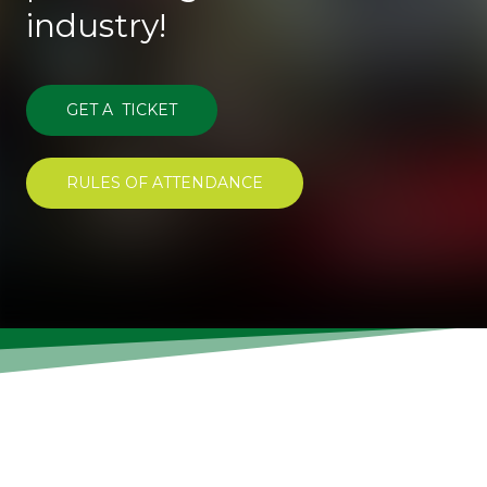
industry!
GET A TICKET
RULES OF ATTENDANCE