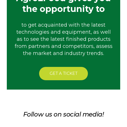
the opportunity to
to get acquainted with the latest
technologies and equipment, as well
as to see the latest finished products
from partners and competitors, assess
the market and industry trends.
GET A TICKET
Follow us on social media!