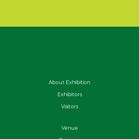
About Exhibition
Exhibitors
Visitors
Venue